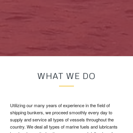
WHAT WE DO
Utilizing our many years of experience in the field of
shipping bunkers, we proceed smoothly every day to
supply and service all types of vessels throughout the
country. We deal all types of marine fuels and lubricants