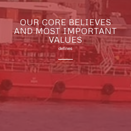
OUR CORE BELIEVES
AND MOST IMPORTANT
VALUES
defines