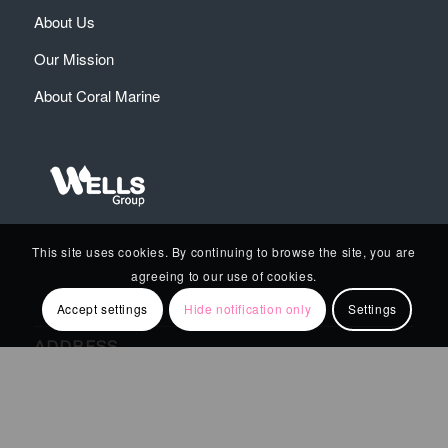
About Us
Our Mission
About Coral Marine
This site uses cookies. By continuing to browse the site, you are
agreeing to our use of cookies.
Accept settings
Hide notification only
Settings
ADDRESS
4 Bouboulinas Str., 18 535
Piraeus , Greece