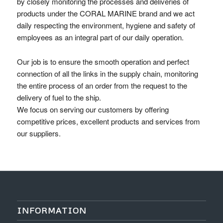
by closely monitoring the processes and deliveries of
products under the CORAL MARINE brand and we act
daily respecting the environment, hygiene and safety of
employees as an integral part of our daily operation.
Our job is to ensure the smooth operation and perfect
connection of all the links in the supply chain, monitoring
the entire process of an order from the request to the
delivery of fuel to the ship.
We focus on serving our customers by offering
competitive prices, excellent products and services from
our suppliers.
INFORMATION