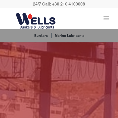
24/7 Call: +30 210 4100008
Bunkers
Marine Lubricants